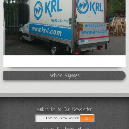
Vehicle Signage
Subscribe to Our Newsletter
I accept the terms of the