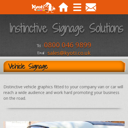
0800 046 9899
Tel :
sales@kyoti.co.uk
Email :
Vehicle Signage
Distinctive vehicle graphics fitted to your company van or car will
reach a wide audience and work hard promoting your business
on the road.