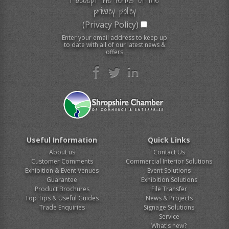
privacy policy
(Privacy Policy)
Enter your email address to keep up
to date with all of our latest news &
offers
Useful Information
Quick Links
About us
Contact Us
Customer Comments
Commercial Interior Solutions
Exhibition & Event Venues
Event Solutions
Guarantee
Exhibition Solutions
Product Brochures
File Transfer
Top Tips & Useful Guides
News & Projects
Trade Enquiries
Signage Solutions
Service
What's new?