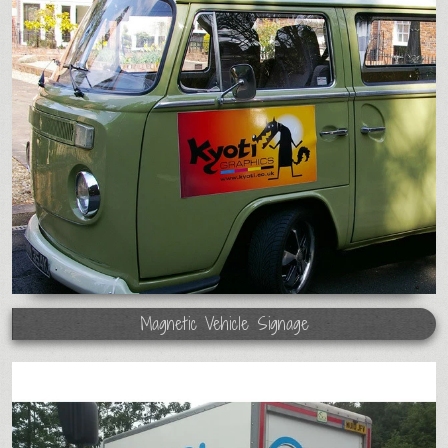
Magnetic Vehicle Signage