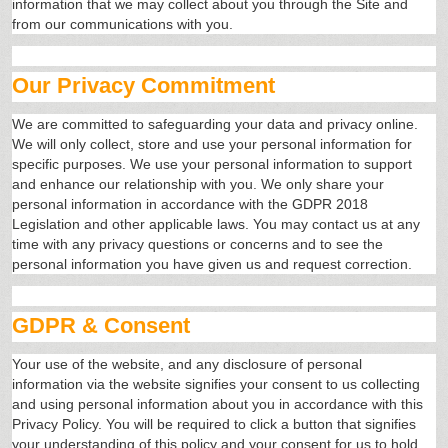
information that we may collect about you through the Site and
from our communications with you.
Our Privacy Commitment
We are committed to safeguarding your data and privacy online.
We will only collect, store and use your personal information for
specific purposes. We use your personal information to support
and enhance our relationship with you. We only share your
personal information in accordance with the GDPR 2018
Legislation and other applicable laws. You may contact us at any
time with any privacy questions or concerns and to see the
personal information you have given us and request correction.
GDPR & Consent
Your use of the website, and any disclosure of personal
information via the website signifies your consent to us collecting
and using personal information about you in accordance with this
Privacy Policy. You will be required to click a button that signifies
your understanding of this policy and your consent for us to hold