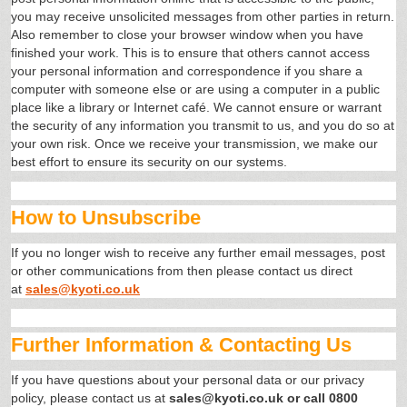
you may receive unsolicited messages from other parties in return.
Also remember to close your browser window when you have
finished your work. This is to ensure that others cannot access
your personal information and correspondence if you share a
computer with someone else or are using a computer in a public
place like a library or Internet café. We cannot ensure or warrant
the security of any information you transmit to us, and you do so at
your own risk. Once we receive your transmission, we make our
best effort to ensure its security on our systems.
How to Unsubscribe
If you no longer wish to receive any further email messages, post
or other communications from then please contact us direct
at
sales@kyoti.co.uk
Further Information & Contacting Us
If you have questions about your personal data or our privacy
policy, please contact us at
sales@kyoti.co.uk or call 0800