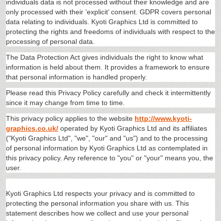
individuals data is not processed without their knowledge and are
only processed with their ‘explicit’ consent. GDPR covers personal
data relating to individuals. Kyoti Graphics Ltd is committed to
protecting the rights and freedoms of individuals with respect to the
processing of personal data.
The Data Protection Act gives individuals the right to know what
information is held about them. It provides a framework to ensure
that personal information is handled properly.
Please read this Privacy Policy carefully and check it intermittently
since it may change from time to time.
This privacy policy applies to the website
http://www.kyoti-
graphics.co.uk/
operated by Kyoti Graphics Ltd and its affiliates
("Kyoti Graphics Ltd", "we", "our" and "us") and to the processing
of personal information by Kyoti Graphics Ltd as contemplated in
this privacy policy. Any reference to "you" or "your" means you, the
user.
Kyoti Graphics Ltd respects your privacy and is committed to
protecting the personal information you share with us. This
statement describes how we collect and use your personal