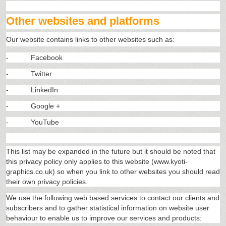
Other websites and platforms
Our website contains links to other websites such as:
-
Facebook
-
Twitter
-
LinkedIn
-
Google +
-
YouTube
This list may be expanded in the future but it should be noted that
this privacy policy only applies to this website (www.kyoti-
graphics.co.uk) so when you link to other websites you should read
their own privacy policies.
We use the following web based services to contact our clients and
subscribers and to gather statistical information on website user
behaviour to enable us to improve our services and products: