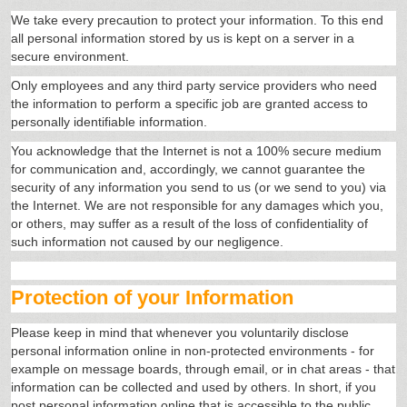
We take every precaution to protect your information. To this end
all personal information stored by us is kept on a server in a
secure environment.
Only employees and any third party service providers who need
the information to perform a specific job are granted access to
personally identifiable information.
You acknowledge that the Internet is not a 100% secure medium
for communication and, accordingly, we cannot guarantee the
security of any information you send to us (or we send to you) via
the Internet. We are not responsible for any damages which you,
or others, may suffer as a result of the loss of confidentiality of
such information not caused by our negligence.
Protection of your Information
Please keep in mind that whenever you voluntarily disclose
personal information online in non-protected environments - for
example on message boards, through email, or in chat areas - that
information can be collected and used by others. In short, if you
post personal information online that is accessible to the public,