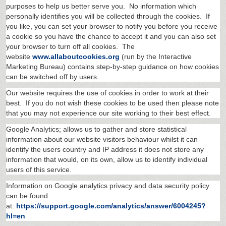
purposes to help us better serve you. No information which
personally identifies you will be collected through the cookies. If
you like, you can set your browser to notify you before you receive
a cookie so you have the chance to accept it and you can also set
your browser to turn off all cookies. The
website
www.allaboutcookies.org
(run by the Interactive
Marketing Bureau) contains step-by-step guidance on how cookies
can be switched off by users.
Our website requires the use of cookies in order to work at their
best. If you do not wish these cookies to be used then please note
that you may not experience our site working to their best effect.
Google Analytics; allows us to gather and store statistical
information about our website visitors behaviour whilst it can
identify the users country and IP address it does not store any
information that would, on its own, allow us to identify individual
users of this service.
Information on Google analytics privacy and data security policy
can be found
at:
https://support.google.com/analytics/answer/6004245?
hl=en