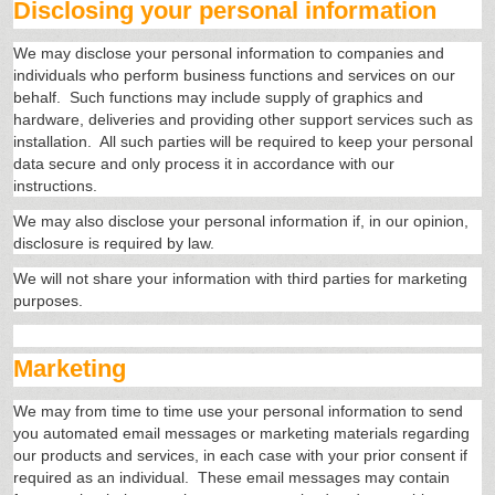
Disclosing your personal information
We may disclose your personal information to companies and
individuals who perform business functions and services on our
behalf. Such functions may include supply of graphics and
hardware, deliveries and providing other support services such as
installation. All such parties will be required to keep your personal
data secure and only process it in accordance with our
instructions.
We may also disclose your personal information if, in our opinion,
disclosure is required by law.
We will not share your information with third parties for marketing
purposes.
Marketing
We may from time to time use your personal information to send
you automated email messages or marketing materials regarding
our products and services, in each case with your prior consent if
required as an individual. These email messages may contain