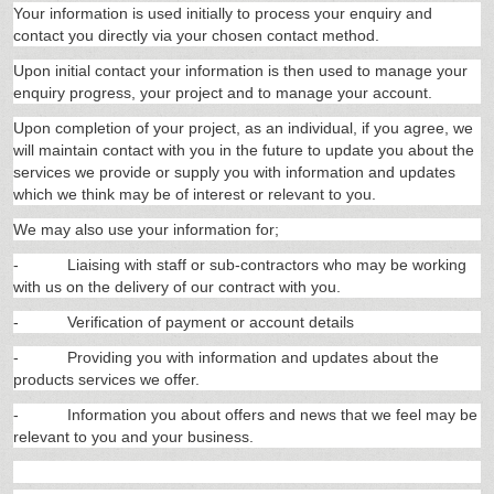
Your information is used initially to process your enquiry and
contact you directly via your chosen contact method.
Upon initial contact your information is then used to manage your
enquiry progress, your project and to manage your account.
Upon completion of your project, as an individual, if you agree, we
will maintain contact with you in the future to update you about the
services we provide or supply you with information and updates
which we think may be of interest or relevant to you.
We may also use your information for;
-
Liaising with staff or sub-contractors who may be working
with us on the delivery of our contract with you.
-
Verification of payment or account details
-
Providing you with information and updates about the
products services we offer.
-
Information you about offers and news that we feel may be
relevant to you and your business.