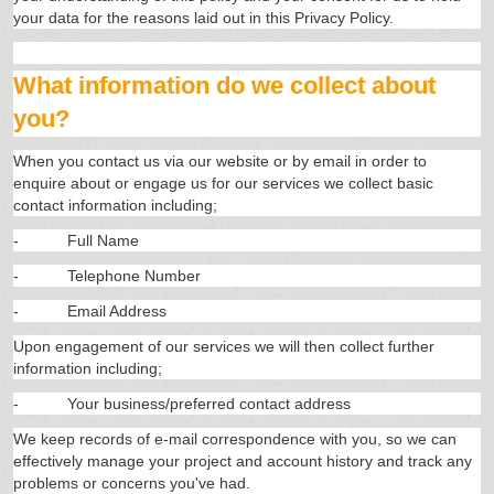
your data for the reasons laid out in this Privacy Policy.
What information do we collect about
you?
When you contact us via our website or by email in order to
enquire about or engage us for our services we collect basic
contact information including;
-
Full Name
-
Telephone Number
-
Email Address
Upon engagement of our services we will then collect further
information including;
-
Your business/preferred contact address
We keep records of e-mail correspondence with you, so we can
effectively manage your project and account history and track any
problems or concerns you've had.