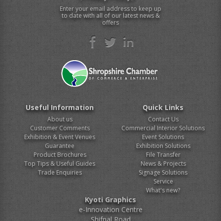
Enter your email address to keep up
to date with all of our latest news &
offers
Useful Information
Quick Links
About us
Contact Us
Customer Comments
Commercial Interior Solutions
Exhibition & Event Venues
Event Solutions
Guarantee
Exhibition Solutions
Product Brochures
File Transfer
Top Tips & Useful Guides
News & Projects
Trade Enquiries
Signage Solutions
Service
What's new?
Kyoti Graphics
e-Innovation Centre
Shifnal Road