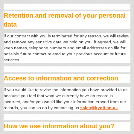
Retention and removal of your personal
data
If our contract with you is terminated for any reason, we will review
and remove any sensitive data we hold on you. If agreed, we will
keep names, telephone numbers and email addresses on file for
possible future contact related to your previous account or future
services.
Access to information and correction
If you would like to revise the information you have provided to us
because you feel that what we currently have on record is
incorrect, and/or you would like your information erased from our
records, you can so do by contacting us
sales@kyoti.co.uk
How we use information about you?