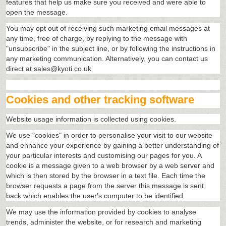
features that help us make sure you received and were able to
open the message.
You may opt out of receiving such marketing email messages at
any time, free of charge, by replying to the message with
"unsubscribe" in the subject line, or by following the instructions in
any marketing communication. Alternatively, you can contact us
direct at sales@kyoti.co.uk
Cookies and other tracking software
Website usage information is collected using cookies.
We use "cookies" in order to personalise your visit to our website
and enhance your experience by gaining a better understanding of
your particular interests and customising our pages for you. A
cookie is a message given to a web browser by a web server and
which is then stored by the browser in a text file. Each time the
browser requests a page from the server this message is sent
back which enables the user's computer to be identified.
We may use the information provided by cookies to analyse
trends, administer the website, or for research and marketing