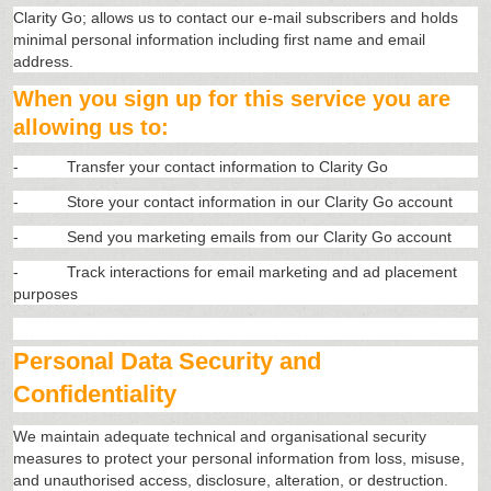
Clarity Go; allows us to contact our e-mail subscribers and holds
minimal personal information including first name and email
address.
When you sign up for this service you are
allowing us to:
-
Transfer your contact information to Clarity Go
-
Store your contact information in our Clarity Go account
-
Send you marketing emails from our Clarity Go account
-
Track interactions for email marketing and ad placement
purposes
Personal Data Security and
Confidentiality
We maintain adequate technical and organisational security
measures to protect your personal information from loss, misuse,
and unauthorised access, disclosure, alteration, or destruction.