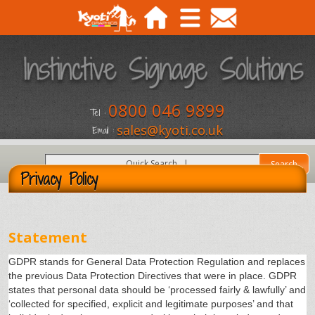
0800 046 9899
Tel :
sales@kyoti.co.uk
Email :
Privacy Policy
Statement
GDPR stands for General Data Protection Regulation and replaces
the previous Data Protection Directives that were in place. GDPR
states that personal data should be ‘processed fairly & lawfully’ and
‘collected for specified, explicit and legitimate purposes’ and that