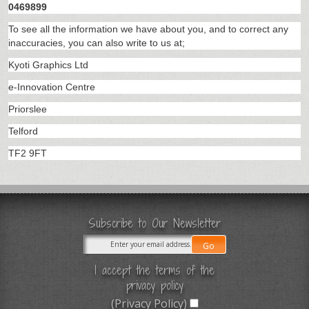
0469899
To see all the information we have about you, and to correct any
inaccuracies, you can also write to us at;
Kyoti Graphics Ltd
e-Innovation Centre
Priorslee
Telford
TF2 9FT
Subscribe to Our Newsletter
I accept the terms of the
privacy policy
(Privacy Policy)