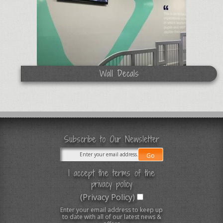
Wall Decals
Subscribe to Our Newsletter
I accept the terms of the
privacy policy
(Privacy Policy)
Enter your email address to keep up
to date with all of our latest news &