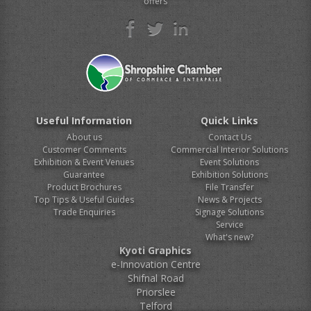
offers
Useful Information
Quick Links
About us
Contact Us
Customer Comments
Commercial Interior Solutions
Exhibition & Event Venues
Event Solutions
Guarantee
Exhibition Solutions
Product Brochures
File Transfer
Top Tips & Useful Guides
News & Projects
Trade Enquiries
Signage Solutions
Service
What's new?
Kyoti Graphics
e-Innovation Centre
Shifnal Road
Priorslee
Telford