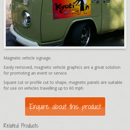
Magnetic vehicle signage.
Easily removed, magnetic vehicle graphics are a great solution
for promoting an event or service.
Square cut or profile cut to shape, magnetic panels are suitable
for use on vehicles travelling up to 60 mph.
Related Products