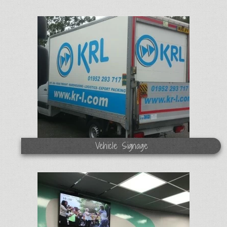
Vehicle Signage