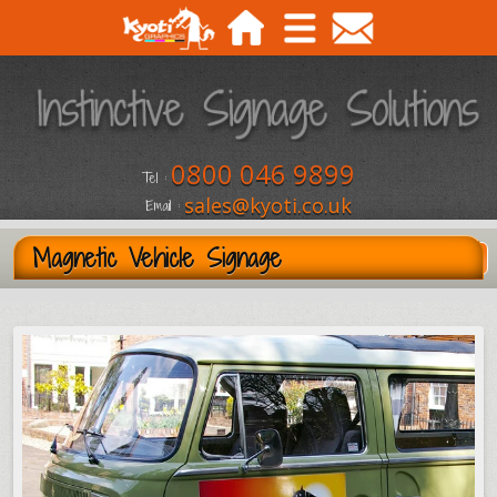
0800 046 9899
Tel :
sales@kyoti.co.uk
Email :
Magnetic Vehicle Signage