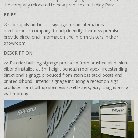
the company relocated to new premises in Hadley Park.
BRIEF
>> To supply and install signage for an international
mechatronics company, to help identify their new premises,
provide directional information and inform visitors in their
showroom.
DESCRIPTION
>> Exterior building signage produced from brushed aluminium
dibond installed at 6m height beneath roof apex, freestanding
directional signage produced from stainless steel posts and
printed dibond. Interior signage including a reception sign
produce from built up stainless steel letters, acrylic signs and a
wall montage.