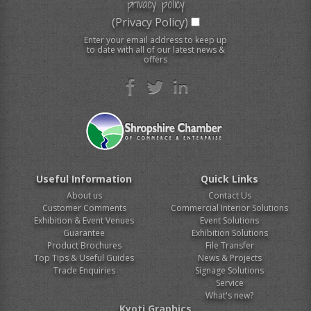
privacy policy
(Privacy Policy)
Enter your email address to keep up
to date with all of our latest news &
offers
Useful Information
Quick Links
About us
Contact Us
Customer Comments
Commercial Interior Solutions
Exhibition & Event Venues
Event Solutions
Guarantee
Exhibition Solutions
Product Brochures
File Transfer
Top Tips & Useful Guides
News & Projects
Trade Enquiries
Signage Solutions
Service
What's new?
Kyoti Graphics