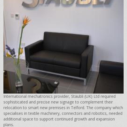
International mechatronics provider, Stäubli (UK) Ltd required
sophisticated and precise new signage to complement their
relocation to smart new premises in Telford. The company which
specialises in textile machinery, connectors and robotics, needed
additional space to support continued growth and expansion
plans.