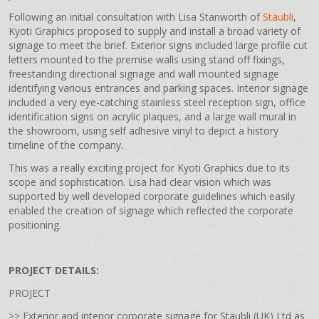
Following an initial consultation with Lisa Stanworth of
Stäubli
,
Kyoti Graphics proposed to supply and install a broad variety of
signage to meet the brief. Exterior signs included large profile cut
letters mounted to the premise walls using stand off fixings,
freestanding directional signage and wall mounted signage
identifying various entrances and parking spaces. Interior signage
included a very eye-catching stainless steel reception sign, office
identification signs on acrylic plaques, and a large wall mural in
the showroom, using self adhesive vinyl to depict a history
timeline of the company.
This was a really exciting project for Kyoti Graphics due to its
scope and sophistication. Lisa had clear vision which was
supported by well developed corporate guidelines which easily
enabled the creation of signage which reflected the corporate
positioning.
PROJECT DETAILS:
PROJECT
>> Exterior and interior corporate signage for Stäubli (UK) Ltd as