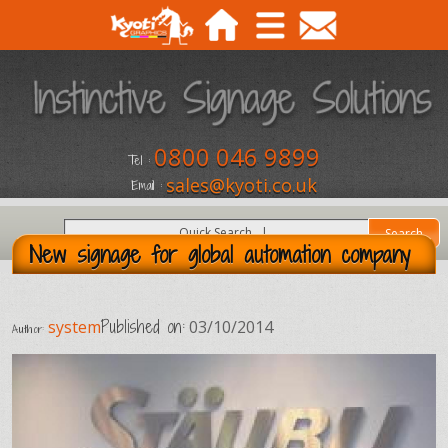
0800 046 9899
Tel :
sales@kyoti.co.uk
Email :
New signage for global automation company
Published on:
system
03/10/2014
Author: