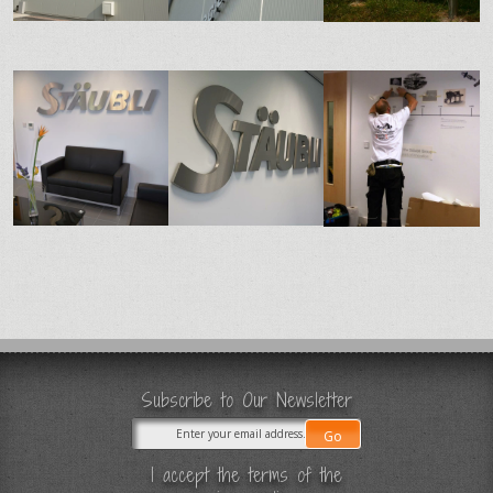
Subscribe to Our Newsletter
I accept the terms of the