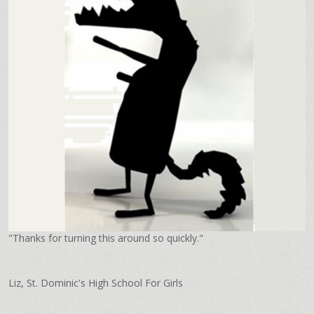
"Thanks for turning this around so quickly."
Liz, St. Dominic's High School For Girls