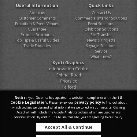
Useful Information
Quick Links
About us
Contact Us
Customer Comments
Commercial Interior Solutions
Exhibition & Event Venues
Event Solutions
Guarantee
Exhibition Solutions
Product Brochures
File Transfer
Top Tips & Useful Guides
News & Projects
Trade Enquiries
Signage Solutions
Service
What's new?
Kyoti Graphics
e-Innovation Centre
Shifnal Road
Priorslee
Telford
Shropshire
EU
Notice:
Kyoti Graphics has updated its website in compliance with the
TF2 9FT
Cookie Legislation.
privacy policy
Please review our
to find out about
which cookies we use and what information we collect on our website. Clicking
Tel.
0800 046 9899
Accept all will include the Google Analytics cookies which are used for ads
personalisation. By continuing to use this site, you are agreeing to our policy.
E-Mail.
sales@kyoti.co.uk
Accept All & Continue