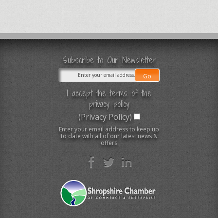
Subscribe to Our Newsletter
I accept the terms of the
privacy policy
(Privacy Policy)
Enter your email address to keep up
to date with all of our latest news &
offers