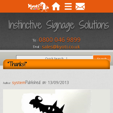
0800 046 9899
Tel :
sales@kyoti.co.uk
Email :
"Thanks!"
Published on:
system
13/09/2013
Author: