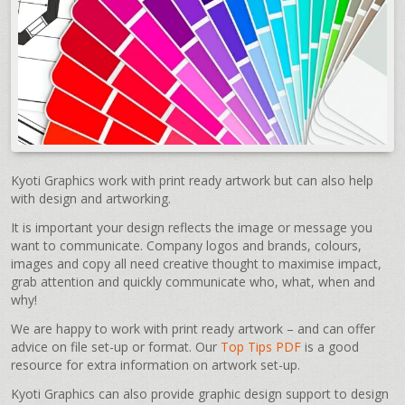
Kyoti Graphics work with print ready artwork but can also help
with design and artworking.
It is important your design reflects the image or message you
want to communicate. Company logos and brands, colours,
images and copy all need creative thought to maximise impact,
grab attention and quickly communicate who, what, when and
why!
We are happy to work with print ready artwork – and can offer
advice on file set-up or format. Our
Top Tips PDF
is a good
resource for extra information on artwork set-up.
Kyoti Graphics can also provide graphic design support to design