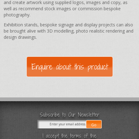
and create artwork using supplied logos, images and copy, as
well as recommend stock images or commission bespoke
photography.
Exhibition stands, bespoke signage and display projects can also
be brought alive with 3D modelling, photo realistic rendering and
design drawings.
Subscribe to Our Newsletter
I accept the terms of the