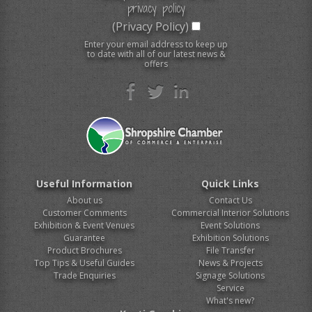
privacy policy
(Privacy Policy)
Enter your email address to keep up
to date with all of our latest news &
offers
Useful Information
Quick Links
About us
Contact Us
Customer Comments
Commercial Interior Solutions
Exhibition & Event Venues
Event Solutions
Guarantee
Exhibition Solutions
Product Brochures
File Transfer
Top Tips & Useful Guides
News & Projects
Trade Enquiries
Signage Solutions
Service
What's new?