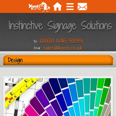
0800 046 9899
Tel :
sales@kyoti.co.uk
Email :
Design