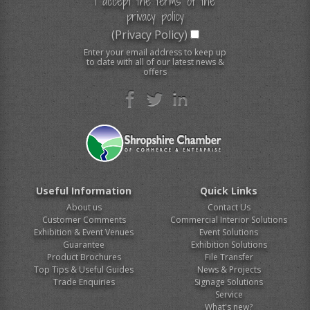
I accept the terms of the
privacy policy
(Privacy Policy)
Enter your email address to keep up
to date with all of our latest news &
offers
Useful Information
Quick Links
About us
Contact Us
Customer Comments
Commercial Interior Solutions
Exhibition & Event Venues
Event Solutions
Guarantee
Exhibition Solutions
Product Brochures
File Transfer
Top Tips & Useful Guides
News & Projects
Trade Enquiries
Signage Solutions
Service
What's new?