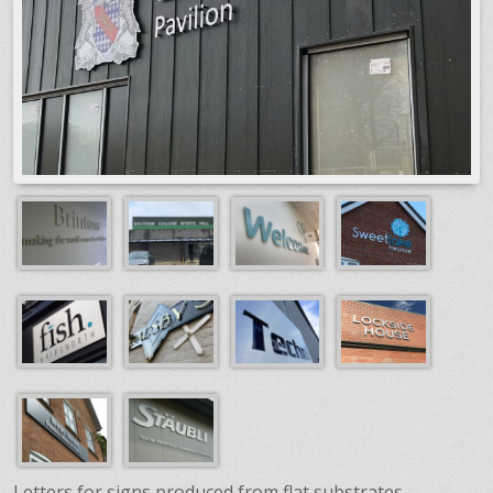
Letters for signs produced from flat substrates