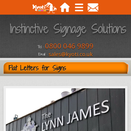
0800 046 9899
Tel :
sales@kyoti.co.uk
Email :
Flat Letters for Signs