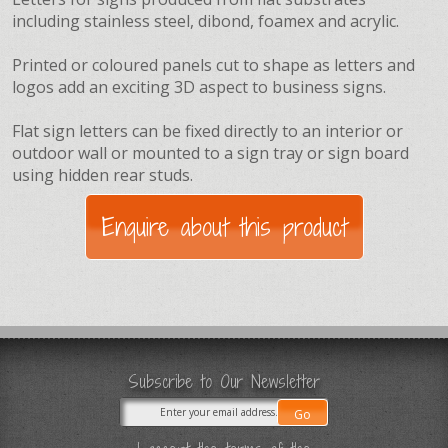
including stainless steel, dibond, foamex and acrylic.
Printed or coloured panels cut to shape as letters and
logos add an exciting 3D aspect to business signs.
Flat sign letters can be fixed directly to an interior or
outdoor wall or mounted to a sign tray or sign board
using hidden rear studs.
Subscribe to Our Newsletter