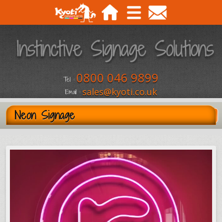
0800 046 9899
Tel :
sales@kyoti.co.uk
Email :
Neon Signage