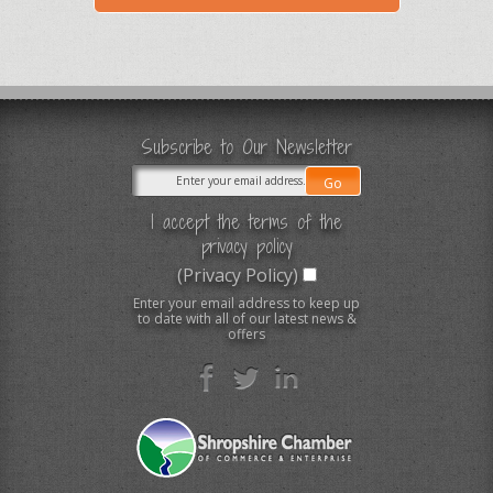
Subscribe to Our Newsletter
I accept the terms of the
privacy policy
(Privacy Policy)
Enter your email address to keep up
to date with all of our latest news &
offers