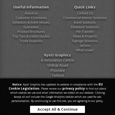
Useful Information
Quick Links
About us
Contact Us
Customer Comments
Commercial Interior Solutions
Exhibition & Event Venues
Event Solutions
Guarantee
Exhibition Solutions
Product Brochures
File Transfer
Top Tips & Useful Guides
News & Projects
Trade Enquiries
Signage Solutions
Service
What's new?
Kyoti Graphics
e-Innovation Centre
Shifnal Road
Priorslee
Telford
Shropshire
EU
Notice:
Kyoti Graphics has updated its website in compliance with the
TF2 9FT
Cookie Legislation.
privacy policy
Please review our
to find out about
which cookies we use and what information we collect on our website. Clicking
Tel.
0800 046 9899
Accept all will include the Google Analytics cookies which are used for ads
personalisation. By continuing to use this site, you are agreeing to our policy.
E-Mail.
sales@kyoti.co.uk
Accept All & Continue