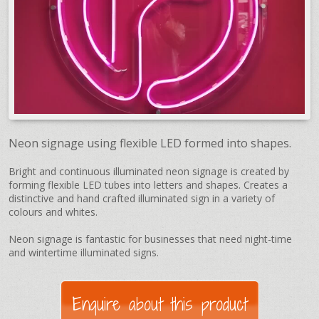
Neon signage using flexible LED formed into shapes.
Bright and continuous illuminated neon signage is created by
forming flexible LED tubes into letters and shapes. Creates a
distinctive and hand crafted illuminated sign in a variety of
colours and whites.
Neon signage is fantastic for businesses that need night-time
and wintertime illuminated signs.