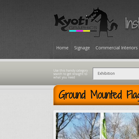
Home
Signage
Commercial Interiors
Contact
Ground Mounted Fla