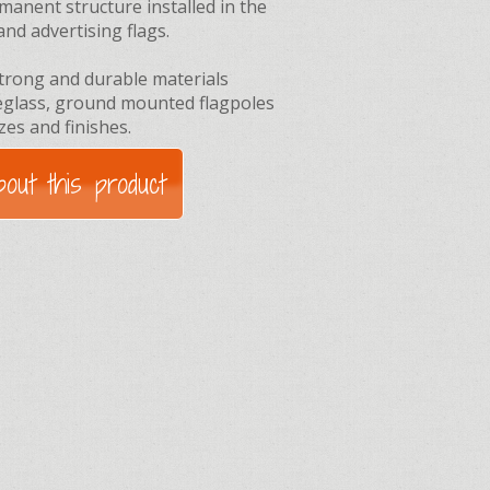
manent structure installed in the
and advertising flags.
trong and durable materials
reglass, ground mounted flagpoles
izes and finishes.