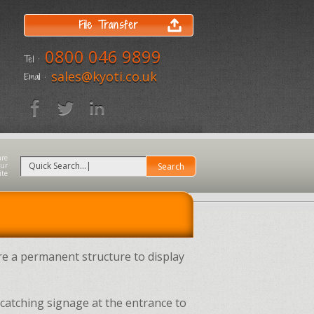
File Transfer
0800 046 9899
Tel :
sales@kyoti.co.uk
Email :
e a permanent structure to display
-catching signage at the entrance to