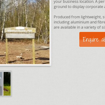
your business location. A per
ground to display corporate 
Produced from lightweight, s
including aluminium and fib
are available in a variety of s