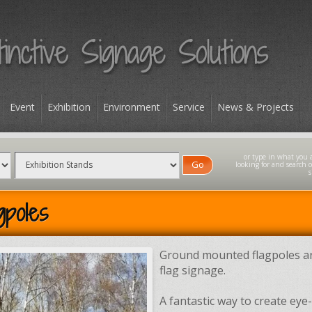
Event
Exhibition
Environment
Service
News & Projects
Go
gpoles
Ground mounted flagpoles ar
flag signage.
A fantastic way to create eye