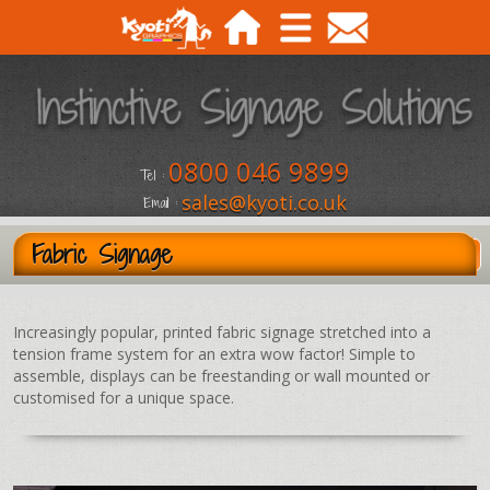
0800 046 9899
Tel :
sales@kyoti.co.uk
Email :
Fabric Signage
Increasingly popular, printed fabric signage stretched into a
tension frame system for an extra wow factor! Simple to
assemble, displays can be freestanding or wall mounted or
customised for a unique space.