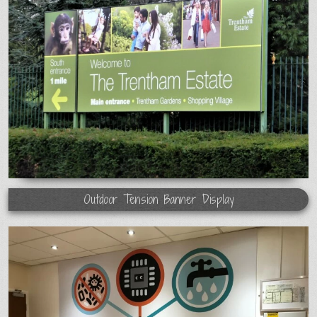
Outdoor Tension Banner Display