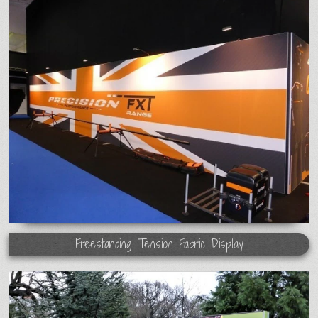
Freestanding Tension Fabric Display