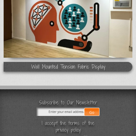
Wall Mounted Tension Fabric Display
Subscribe to Our Newsletter
I accept the terms of the
privacy policy