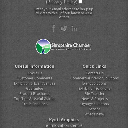
(Privacy Policy)
Enter your email address to keep up
to date with all of our latest news &
offers
Useful Information
Quick Links
About us
Contact Us
Customer Comments
Commercial Interior Solutions
Exhibition & Event Venues
Event Solutions
Guarantee
Exhibition Solutions
Product Brochures
File Transfer
Top Tips & Useful Guides
News & Projects
Trade Enquiries
Signage Solutions
Service
What's new?
Kyoti Graphics
e-Innovation Centre