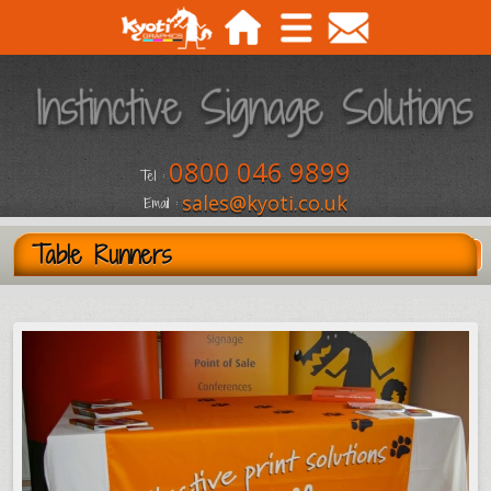
0800 046 9899
Tel :
sales@kyoti.co.uk
Email :
Table Runners