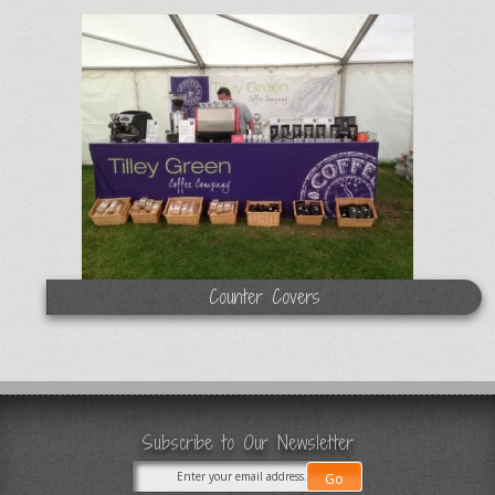
Counter Covers
Subscribe to Our Newsletter