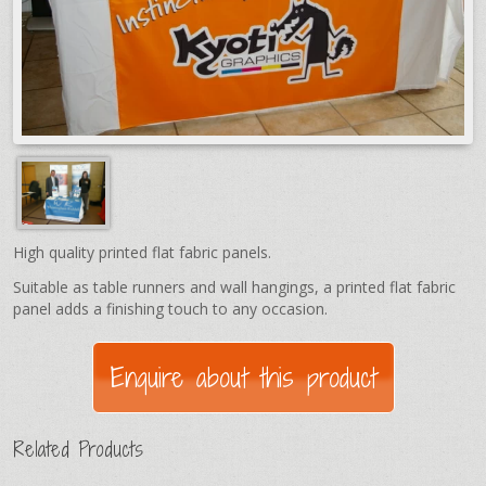
High quality printed flat fabric panels.
Suitable as table runners and wall hangings, a printed flat fabric
panel adds a finishing touch to any occasion.
Related Products