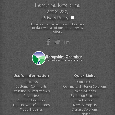
I accept the terms of the
privacy policy
(Privacy Policy)
Enter your email address to keep up
to date with all of our latest news &
offers
Useful Information
Quick Links
About us
Contact Us
Customer Comments
Commercial Interior Solutions
Exhibition & Event Venues
Event Solutions
Guarantee
Exhibition Solutions
Product Brochures
File Transfer
Top Tips & Useful Guides
News & Projects
Trade Enquiries
Signage Solutions
Service