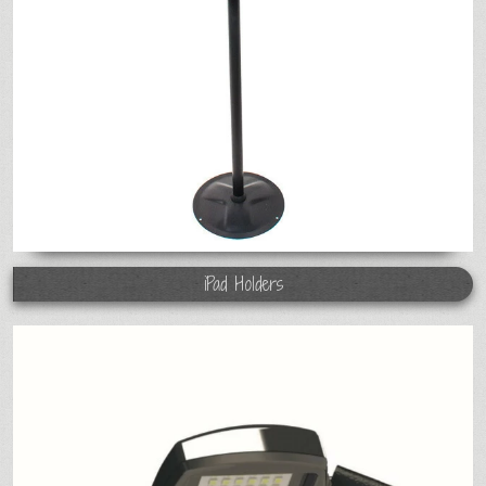
iPad Holders