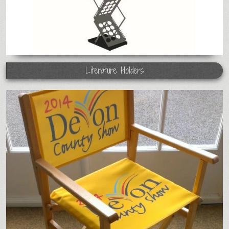
Literature Holders