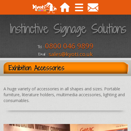
0800 046 9899
Tel :
sales@kyoti.co.uk
Email :
Exhibition Accessories
A huge variety of accessories in all shapes and sizes. Portable
furniture, literature holders, multimedia accessories, lighting and
consumables.