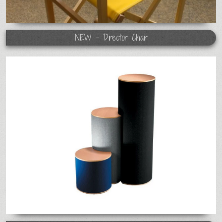
NEW - Director Chair