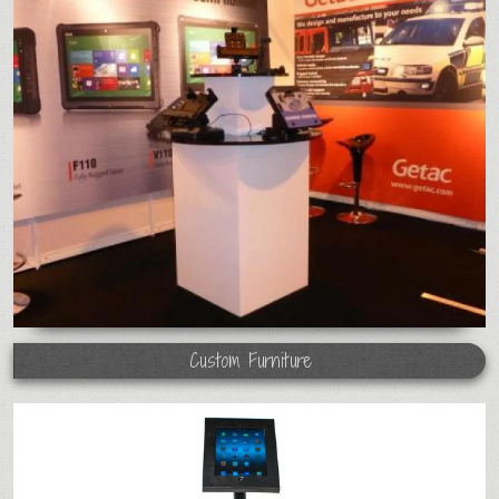
Custom Furniture