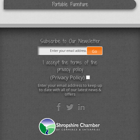
Portable Furniture
Subscribe to Our Newsletter
I accept the terms of the
privacy policy
(Privacy Policy)
Enter your email address to keep up
to date with all of our latest news &
offers