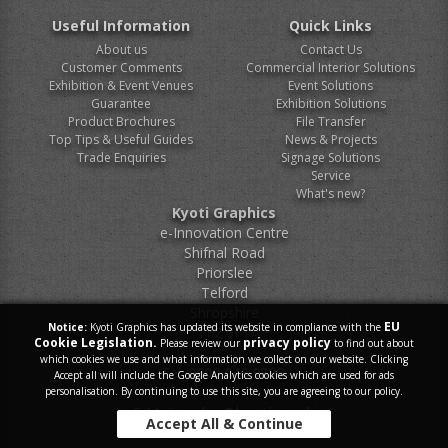
Useful Information
Quick Links
About us
Contact Us
Customer Comments
Commercial Interior Solutions
Exhibition & Event Venues
Event Solutions
Guarantee
Exhibition Solutions
Product Brochures
File Transfer
Top Tips & Useful Guides
News & Projects
Trade Enquiries
Signage Solutions
Service
What's new?
Kyoti Graphics
e-Innovation Centre
Shifnal Road
Priorslee
Telford
Shropshire
EU
Notice:
Kyoti Graphics has updated its website in compliance with the
TF2 9FT
Cookie Legislation.
privacy policy
Please review our
to find out about
which cookies we use and what information we collect on our website. Clicking
Tel.
0800 046 9899
Accept all will include the Google Analytics cookies which are used for ads
personalisation. By continuing to use this site, you are agreeing to our policy.
E-Mail.
sales@kyoti.co.uk
Accept All & Continue