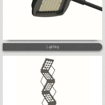
Lighting